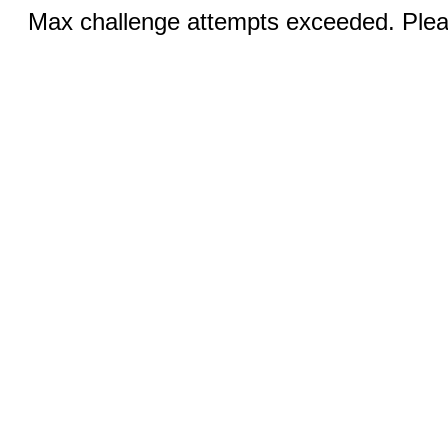
Max challenge attempts exceeded. Pleas