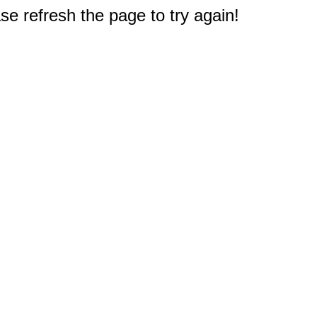
e refresh the page to try again!