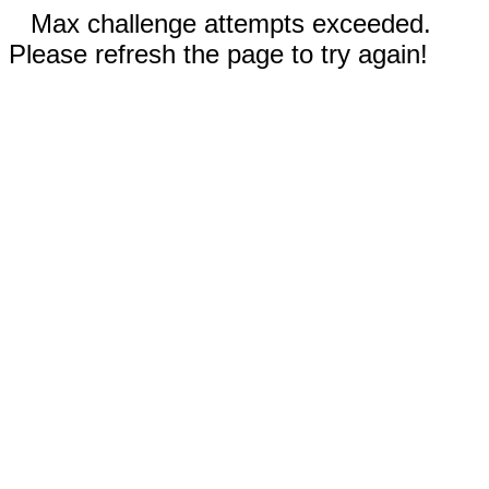
Max challenge attempts exceeded.
Please refresh the page to try again!