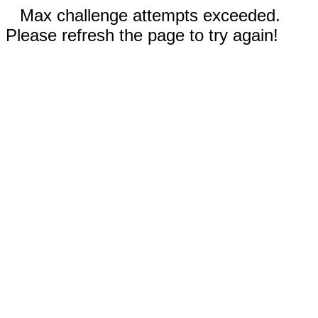
Max challenge attempts exceeded.
Please refresh the page to try again!