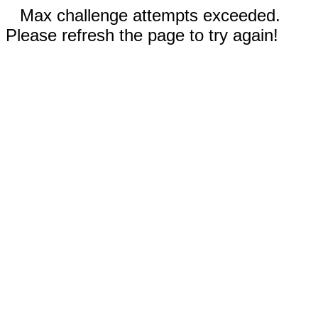
Max challenge attempts exceeded.
Please refresh the page to try again!