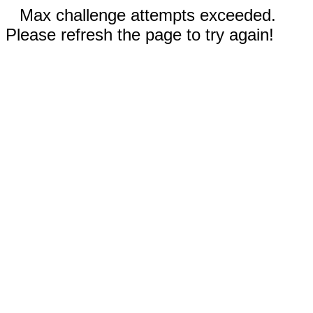
Max challenge attempts exceeded.
Please refresh the page to try again!