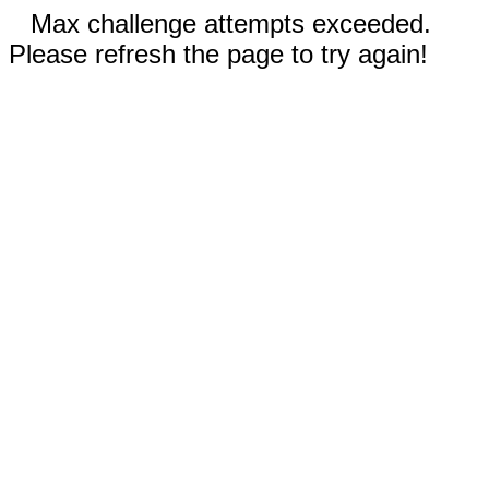
Max challenge attempts exceeded.
Please refresh the page to try again!