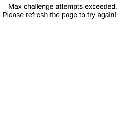
Max challenge attempts exceeded.
Please refresh the page to try again!