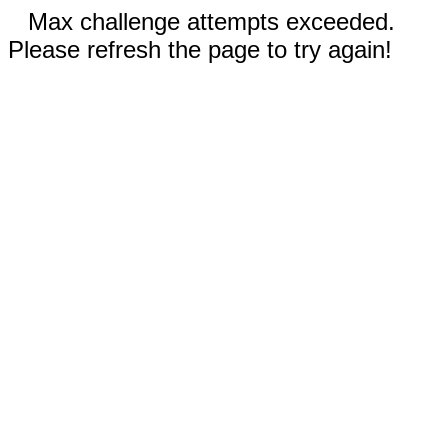
Max challenge attempts exceeded.
Please refresh the page to try again!