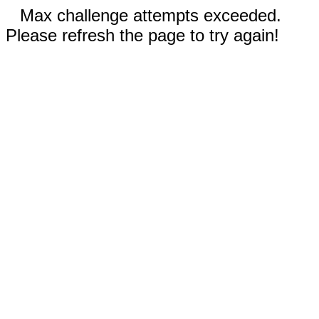
Max challenge attempts exceeded.
Please refresh the page to try again!