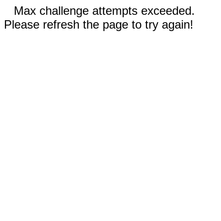
Max challenge attempts exceeded.
Please refresh the page to try again!