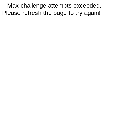
Max challenge attempts exceeded.
Please refresh the page to try again!